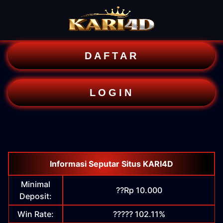
DAFTAR
LOGIN
Informasi Seputar Situs KARI4D
Minimal
??Rp 10.000
Deposit:
Win Rate:
????? 102.11%