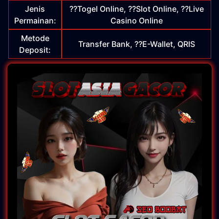
Jenis
??Togel Online, ??Slot Online, ??Live
Permainan:
Casino Online
Metode
Transfer Bank, ??E-Wallet, QRIS
Deposit: